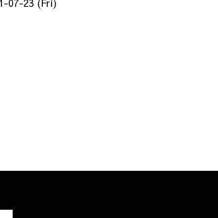
1-07-23 (Fri)