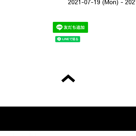
2021-07-19 (Mon) - 202