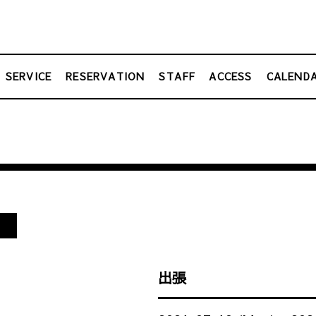
SERVICE
RESERVATION
STAFF
ACCESS
CALEND
し
出張