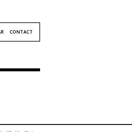
AR
CONTACT