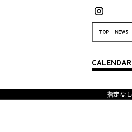
TOP
NEWS
CALENDAR
指定な